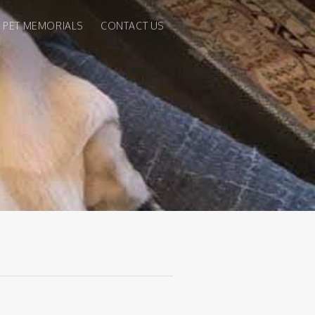
PET MEMORIALS
CONTACT US