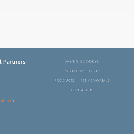
l Partners
SAYING GOODBYE
PRICING & SERVICES
PRODUCTS
PET MEMORIALS
CONTACT US
sit site
)