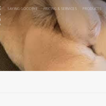
SAYING GOODBYE
PRICING & SERVICES
PRODUCTS