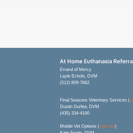
At Home Euthanasia Referra
Errand of Mercy
Layle Echols, DVM
(512) 809-7662
Final Seasons Veterinary Services (
vi
Dustin Durfee, DVM
(435) 334-4100
Mobile Vet Options (
visit site
)
Kate Swain, DVM